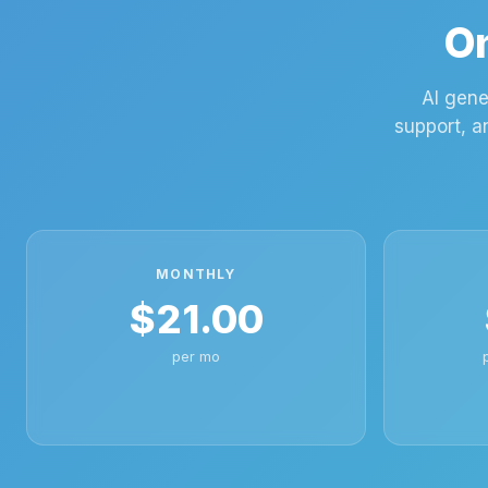
On
AI gene
support, a
MONTHLY
$21.00
per mo