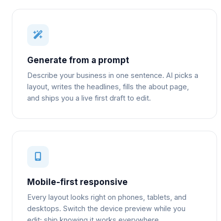
Generate from a prompt
Describe your business in one sentence. AI picks a
layout, writes the headlines, fills the about page,
and ships you a live first draft to edit.
Mobile-first responsive
Every layout looks right on phones, tablets, and
desktops. Switch the device preview while you
edit; ship knowing it works everywhere.