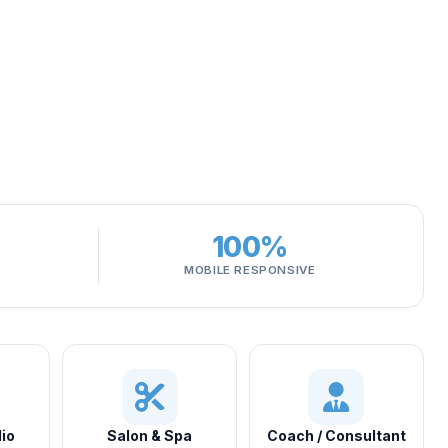
100%
MOBILE RESPONSIVE
io
Salon & Spa
Coach / Consultant