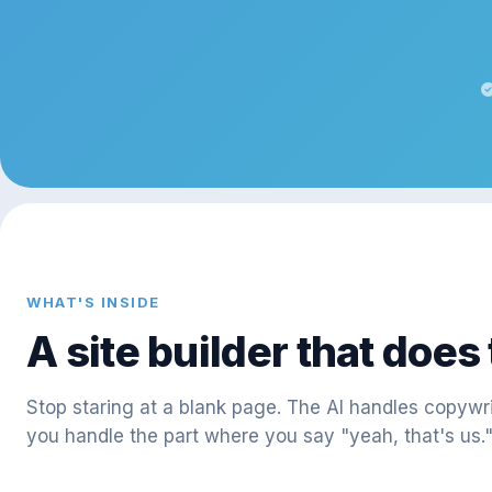
WHAT'S INSIDE
A site builder that does
Stop staring at a blank page. The AI handles copywr
you handle the part where you say "yeah, that's us.