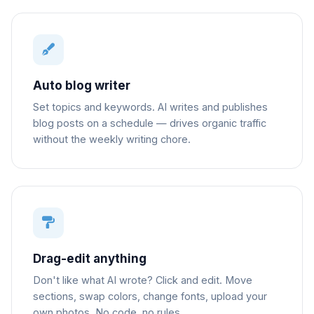
Auto blog writer
Set topics and keywords. AI writes and publishes
blog posts on a schedule — drives organic traffic
without the weekly writing chore.
Drag-edit anything
Don't like what AI wrote? Click and edit. Move
sections, swap colors, change fonts, upload your
own photos. No code, no rules.