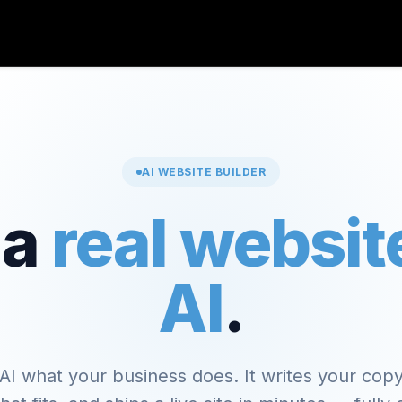
AI WEBSITE BUILDER
 a
real websit
AI
.
 AI what your business does. It writes your copy