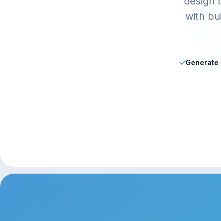
design t
with bu
Generate a