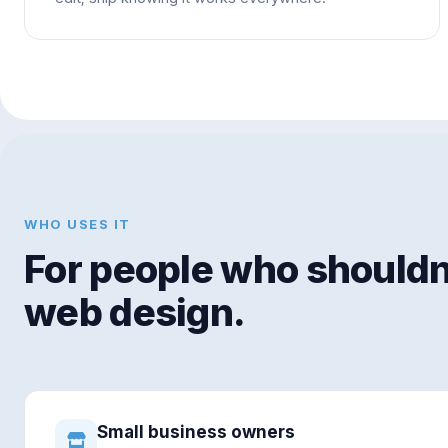
WHO USES IT
For people who shouldn'
web design.
Small business owners