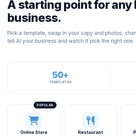
A starting point for any 
business.
Pick a template, swap in your copy and photos, chang
tell AI your business and watch it pick the right one.
50+
TEMPLATES
Online Store
Restaurant
P