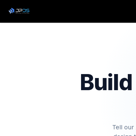
Build
Tell our