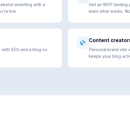
eekend wrestling with a
Get an MVP landing p
u're live.
learn what works. No
Content creator
e with SEO and a blog so
Personal brand site w
keeps your blog acti