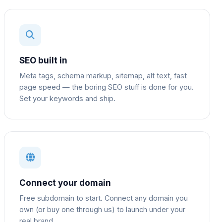
SEO built in
Meta tags, schema markup, sitemap, alt text, fast
page speed — the boring SEO stuff is done for you.
Set your keywords and ship.
Connect your domain
Free subdomain to start. Connect any domain you
own (or buy one through us) to launch under your
real brand.