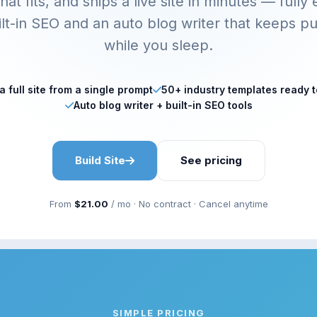
hat fits, and ships a live site in minutes — fully 
ilt-in SEO and an auto blog writer that keeps pu
while you sleep.
 full site from a single prompt
50+ industry templates ready 
Auto blog writer + built-in SEO tools
Build Site
See pricing
From
$21.00
/ mo · No contract · Cancel anytime
SIMPLE PRICING