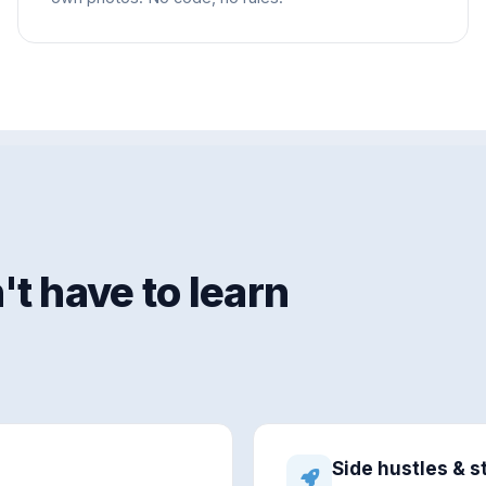
t have to learn
Side hustles & s