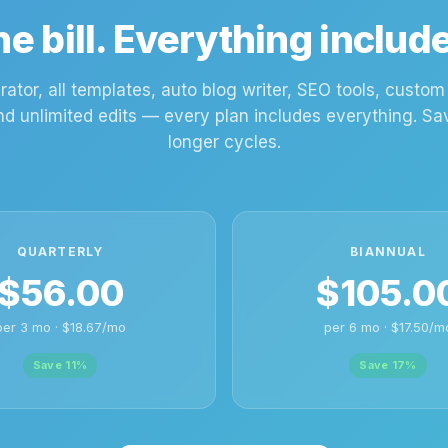
e bill. Everything includ
rator, all templates, auto blog writer, SEO tools, custo
nd unlimited edits — every plan includes everything. S
longer cycles.
QUARTERLY
BIANNUAL
$56.00
$105.0
per 3 mo · $18.67/mo
per 6 mo · $17.50/m
Save 11%
Save 17%