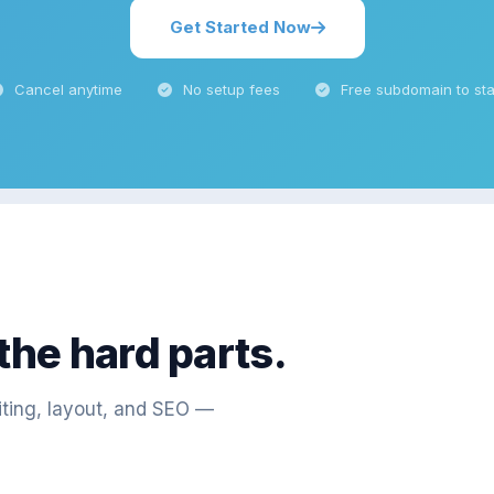
Get Started Now
Cancel anytime
No setup fees
Free subdomain to sta
 the hard parts.
iting, layout, and SEO —
"