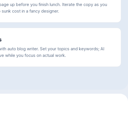
age up before you finish lunch. Iterate the copy as you
 sunk cost in a fancy designer.
s
ith auto blog writer. Set your topics and keywords; AI
ve while you focus on actual work.