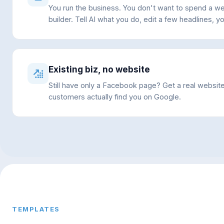
You run the business. You don't want to spend a w
builder. Tell AI what you do, edit a few headlines, yo
Existing biz, no website
Still have only a Facebook page? Get a real websit
customers actually find you on Google.
TEMPLATES