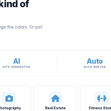
kind of
e the colors. Or just
AI
Auto
SITE GENERATOR
BLOG WRITER
hotography
Real Estate
Fitness Stud