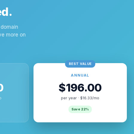
ed.
m domain
ave more on
ANNUAL
0
$196.00
o
per year · $16.33/mo
Save 22%