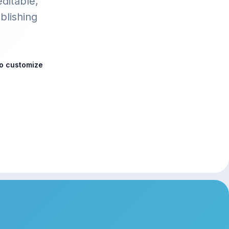
editable,
blishing
to customize