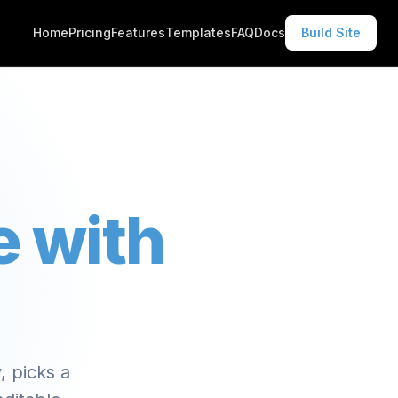
Home
Pricing
Features
Templates
FAQ
Docs
Build Site
e with
, picks a