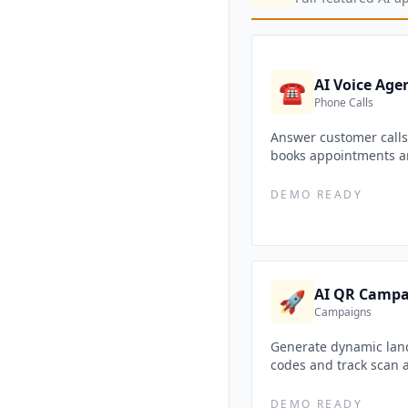
AI Voice Age
☎️
Phone Calls
Answer customer calls 
books appointments a
DEMO READY
AI QR Campa
🚀
Campaigns
Generate dynamic lan
codes and track scan a
DEMO READY