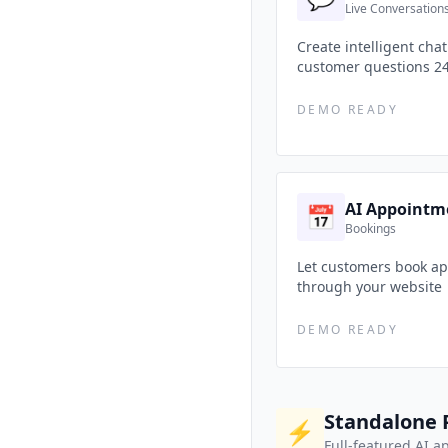
Live Conversation
Create intelligent cha
customer questions 2
DEMO READY
AI Appointm
📅
Bookings
Let customers book ap
through your website
DEMO READY
Standalone 
⚡
Full-featured AI a