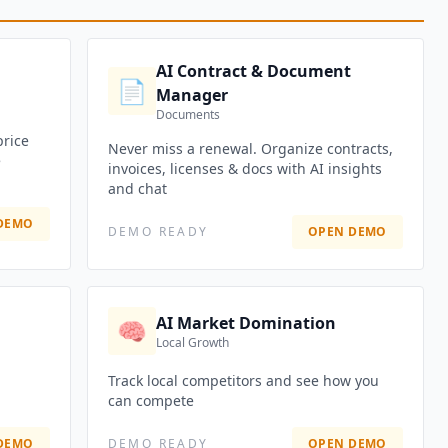
AI Contract & Document
📄
Manager
Documents
price
Never miss a renewal. Organize contracts,
e
invoices, licenses & docs with AI insights
and chat
DEMO
DEMO READY
OPEN DEMO
AI Market Domination
🧠
Local Growth
Track local competitors and see how you
can compete
DEMO
DEMO READY
OPEN DEMO