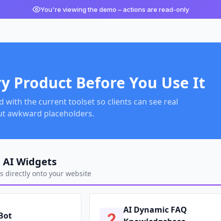
You're viewing the demo – actions are read-only
ry Product Before You Use It
with the current toolset so clients can see real
ut awkward placeholders.
 AI Widgets
 directly onto your website
AI Dynamic FAQ
 Bot
❓