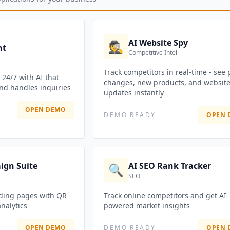
AI Website Spy
🕵️
nt
Competitive Intel
Track competitors in real-time - see 
24/7 with AI that
changes, new products, and websit
nd handles inquiries
updates instantly
OPEN DEMO
DEMO READY
OPEN 
ign Suite
AI SEO Rank Tracker
🔍
SEO
ding pages with QR
Track online competitors and get AI-
nalytics
powered market insights
OPEN DEMO
DEMO READY
OPEN 