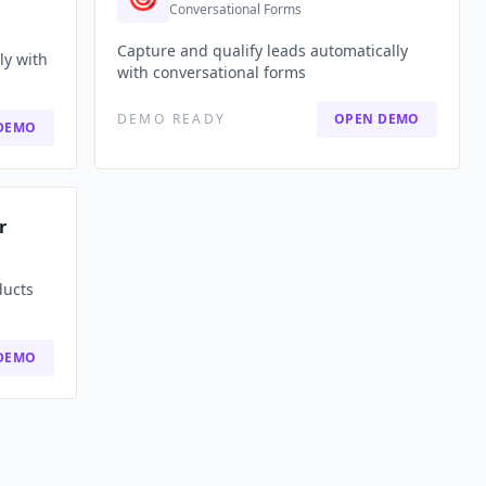
Conversational Forms
Capture and qualify leads automatically
ly with
with conversational forms
DEMO READY
OPEN DEMO
DEMO
r
ducts
DEMO