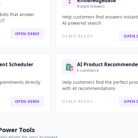
Knowledgebase
s
Instant Answers
tbots that answer
Help customers find answers instant
4/7
AI-powered search
OPEN DEMO
DEMO READY
OPEN 
ent Scheduler
AI Product Recommende
🛍️
E-commerce
pointments directly
Help customers find the perfect pro
with AI recommendations
OPEN DEMO
DEMO READY
OPEN 
Power Tools
pplications for your business