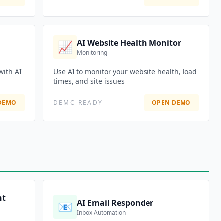
AI Website Health Monitor
📈
Monitoring
with AI
Use AI to monitor your website health, load
times, and site issues
DEMO
DEMO READY
OPEN DEMO
nt
AI Email Responder
📧
Inbox Automation