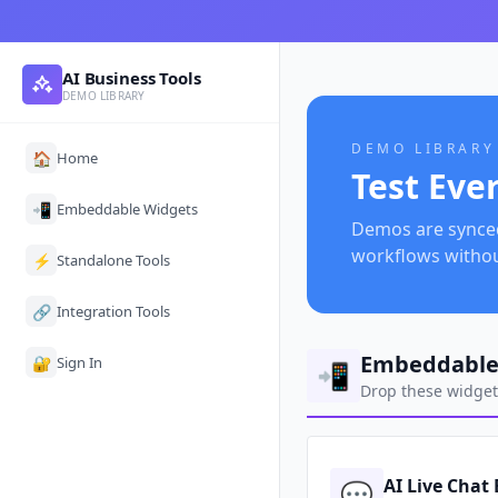
AI Business Tools
DEMO LIBRARY
DEMO LIBRARY
🏠
Home
Test Eve
📲
Embeddable Widgets
Demos are synced 
workflows witho
⚡
Standalone Tools
🔗
Integration Tools
Embeddable
🔐
Sign In
📲
Drop these widgets
AI Live Chat
💬