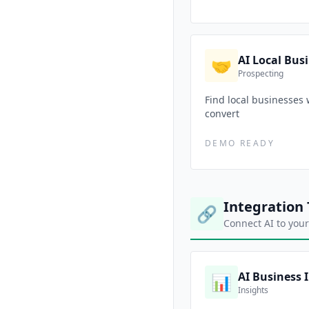
AI Local Bus
🤝
Prospecting
Find local businesses 
convert
DEMO READY
Integration 
🔗
Connect AI to your
AI Business 
📊
Insights