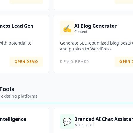
iness Lead Gen
AI Blog Generator
✍️
Content
with potential to
Generate SEO-optimized blog posts 
and publish to WordPress
OPEN DEMO
DEMO READY
OPEN 
Tools
 existing platforms
Intelligence
Branded AI Chat Assista
💬
White Label