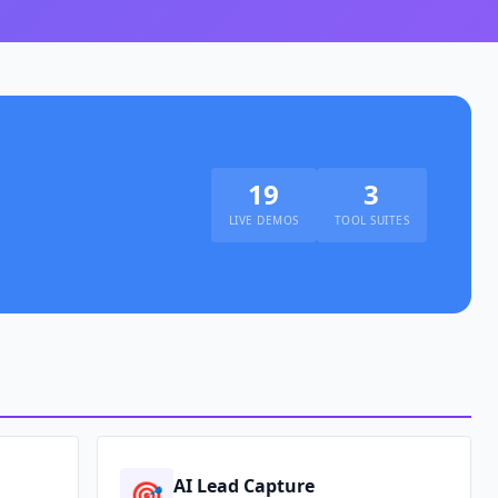
19
3
LIVE DEMOS
TOOL SUITES
AI Lead Capture
🎯