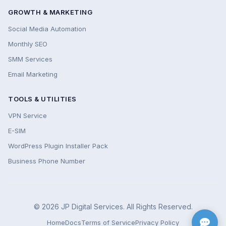
GROWTH & MARKETING
Social Media Automation
Monthly SEO
SMM Services
Email Marketing
TOOLS & UTILITIES
VPN Service
E-SIM
WordPress Plugin Installer Pack
Business Phone Number
© 2026 JP Digital Services. All Rights Reserved.
Home
Docs
Terms of Service
Privacy Policy