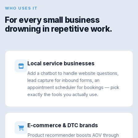
WHO USES IT
For every small business
drowning in repetitive work.
Local service businesses
Add a chatbot to handle website questions,
lead capture for inbound forms, an
appointment scheduler for bookings — pick
exactly the tools you actually use.
E-commerce & DTC brands
Product recommender boosts AOV through