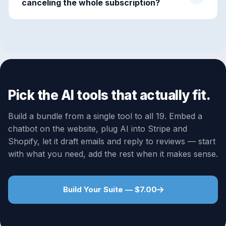
canceling the whole subscription?
Pick the AI tools that actually fit.
Build a bundle from a single tool to all 19. Embed a
chatbot on the website, plug AI into Stripe and
Shopify, let it draft emails and reply to reviews — start
with what you need, add the rest when it makes sense.
Build Your Suite — $7.00