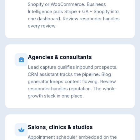
Shopify or WooCommerce. Business
Intelligence pulls Stripe + GA + Shopify into
one dashboard. Review responder handles
every review.
Agencies & consultants
Lead capture qualifies inbound prospects.
CRM assistant tracks the pipeline. Blog
generator keeps content flowing. Review
responder handles reputation. The whole
growth stack in one place.
Salons, clinics & studios
Appointment scheduler embedded on the