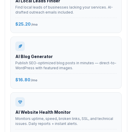
AI Local Leads Finder
Find local leads of businesses lacking your services. AI-
drafted outreach emails included.
$25.20
/mo
AI Blog Generator
Publish SEO-optimized blog posts in minutes — direct-to-
WordPress with featured images.
$16.80
/mo
AI Website Health Monitor
Monitors uptime, speed, broken links, SSL, and technical
issues. Daily reports + instant alerts.