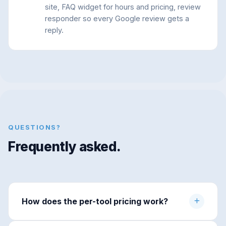
site, FAQ widget for hours and pricing, review
responder so every Google review gets a
reply.
QUESTIONS?
Frequently asked.
How does the per-tool pricing work?