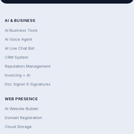
AI & BUSINESS
AI Business Tools
AI Voice Agent
AI Live Chat Bot
CRM System
Reputation Management
Invoicing + AI
Doc Signer E-Signatures
WEB PRESENCE
AI Website Builder
Domain Registration
Cloud Storage