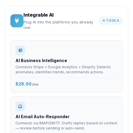
Integrable AI
4 TOOLS
Plug AI into the platforms you already
use.
AI Business Intelligence
Connects Stripe + Google Analytics + Shopify. Detects
anomalies, identifies trends, recommends actions.
$28.00
/mo
AI Email Auto-Responder
Connects via IMAP/SMTP. Drafts replies based on context
— review before sending or auto-send.