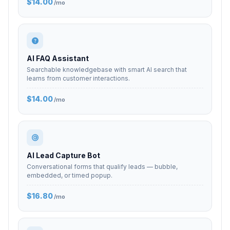
$14.00
/mo
AI FAQ Assistant
Searchable knowledgebase with smart AI search that
learns from customer interactions.
$14.00
/mo
AI Lead Capture Bot
Conversational forms that qualify leads — bubble,
embedded, or timed popup.
$16.80
/mo