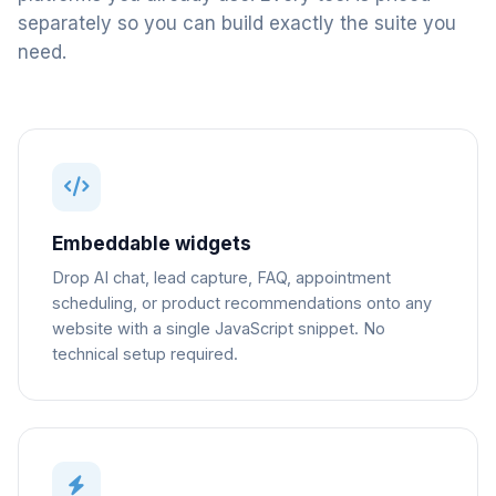
separately so you can build exactly the suite you
need.
Embeddable widgets
Drop AI chat, lead capture, FAQ, appointment
scheduling, or product recommendations onto any
website with a single JavaScript snippet. No
technical setup required.