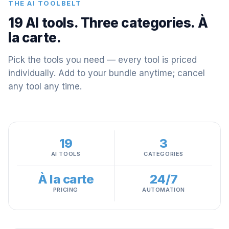
THE AI TOOLBELT
19 AI tools. Three categories. À
la carte.
Pick the tools you need — every tool is priced
individually. Add to your bundle anytime; cancel
any tool any time.
19
3
AI TOOLS
CATEGORIES
À la carte
24/7
PRICING
AUTOMATION