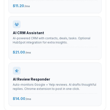
$11.20
/mo
AI CRM Assistant
AI-powered CRM with contacts, deals, tasks. Optional
HubSpot integration for extra insights.
$21.00
/mo
AI Review Responder
Auto-monitors Google + Yelp reviews. AI drafts thoughtful
replies. Chrome extension to post in one click.
$14.00
/mo