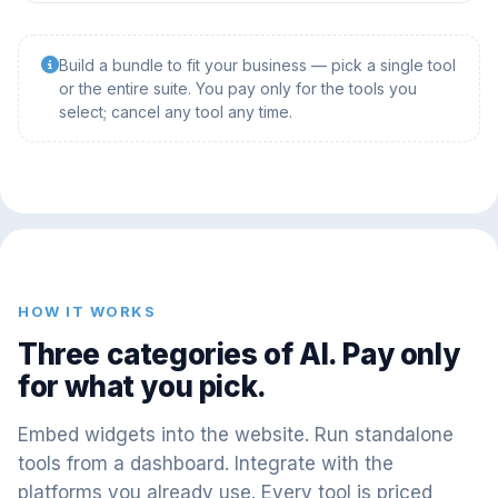
Build a bundle to fit your business — pick a single tool
or the entire suite. You pay only for the tools you
select; cancel any tool any time.
HOW IT WORKS
Three categories of AI. Pay only
for what you pick.
Embed widgets into the website. Run standalone
tools from a dashboard. Integrate with the
platforms you already use. Every tool is priced