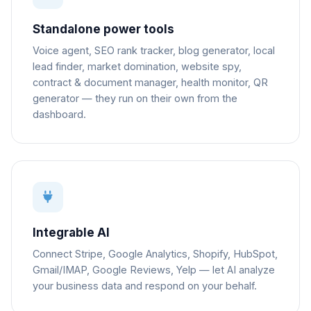
Standalone power tools
Voice agent, SEO rank tracker, blog generator, local
lead finder, market domination, website spy,
contract & document manager, health monitor, QR
generator — they run on their own from the
dashboard.
Integrable AI
Connect Stripe, Google Analytics, Shopify, HubSpot,
Gmail/IMAP, Google Reviews, Yelp — let AI analyze
your business data and respond on your behalf.