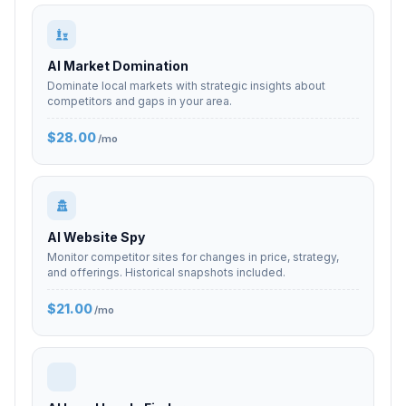
AI Market Domination
Dominate local markets with strategic insights about
competitors and gaps in your area.
$28.00
/mo
AI Website Spy
Monitor competitor sites for changes in price, strategy,
and offerings. Historical snapshots included.
$21.00
/mo