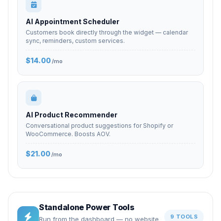
AI Appointment Scheduler
Customers book directly through the widget — calendar
sync, reminders, custom services.
$14.00
/mo
AI Product Recommender
Conversational product suggestions for Shopify or
WooCommerce. Boosts AOV.
$21.00
/mo
Standalone Power Tools
9 TOOLS
Run from the dashboard — no website