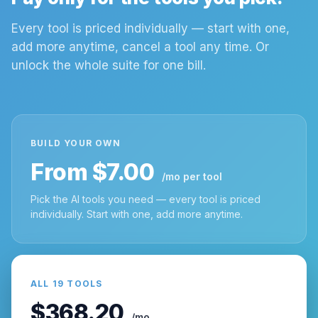
Every tool is priced individually — start with one,
add more anytime, cancel a tool any time. Or
unlock the whole suite for one bill.
BUILD YOUR OWN
From $7.00
/mo per tool
Pick the AI tools you need — every tool is priced
individually. Start with one, add more anytime.
ALL 19 TOOLS
$368.20
/mo