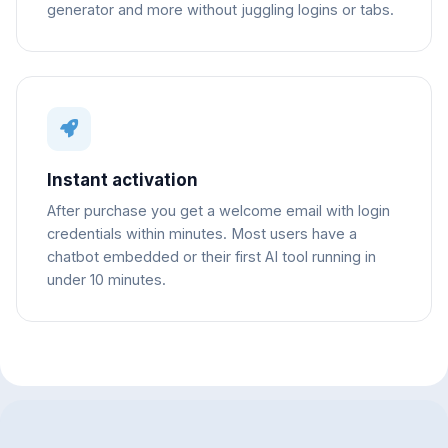
generator and more without juggling logins or tabs.
Instant activation
After purchase you get a welcome email with login
credentials within minutes. Most users have a
chatbot embedded or their first AI tool running in
under 10 minutes.