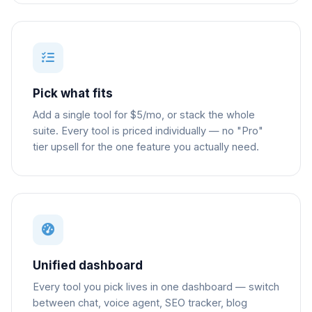
Pick what fits
Add a single tool for $5/mo, or stack the whole
suite. Every tool is priced individually — no "Pro"
tier upsell for the one feature you actually need.
Unified dashboard
Every tool you pick lives in one dashboard — switch
between chat, voice agent, SEO tracker, blog