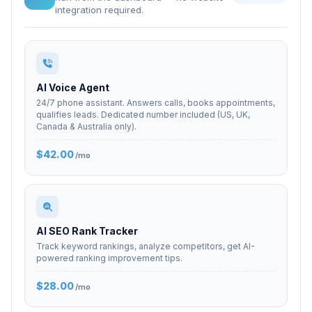
integration required.
AI Voice Agent
24/7 phone assistant. Answers calls, books appointments,
qualifies leads. Dedicated number included (US, UK,
Canada & Australia only).
$42.00
/mo
AI SEO Rank Tracker
Track keyword rankings, analyze competitors, get AI-
powered ranking improvement tips.
$28.00
/mo