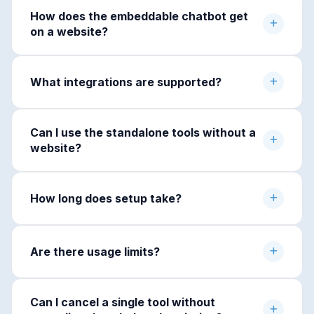
How does the embeddable chatbot get
on a website?
What integrations are supported?
Can I use the standalone tools without a
website?
How long does setup take?
Are there usage limits?
Can I cancel a single tool without