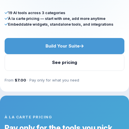
19 AI tools across 3 categories
À la carte pricing — start with one, add more anytime
Embeddable widgets, standalone tools, and integrations
Build Your Suite
See pricing
From
$7.00
· Pay only for what you need
À LA CARTE PRICING
Pay only for the tools you pick.