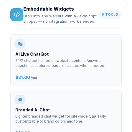
Embeddable Widgets
6 TOOLS
Drop into any website with a JavaScript
snippet — no integration work needed.
AI Live Chat Bot
24/7 chatbot trained on website content. Answers
questions, captures leads, escalates when needed.
$21.00
/mo
Branded AI Chat
Lighter branded chat widget for site-wide Q&A. Fully
customizable to brand colors and tone.