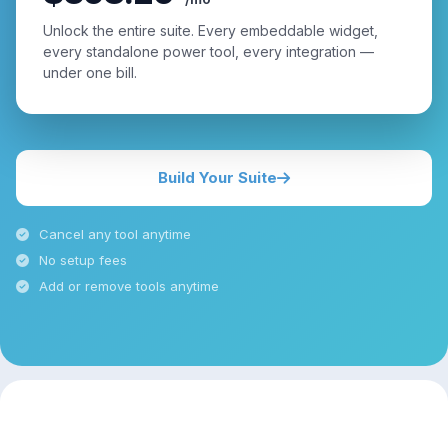
Unlock the entire suite. Every embeddable widget,
every standalone power tool, every integration —
under one bill.
Build Your Suite
Cancel any tool anytime
No setup fees
Add or remove tools anytime