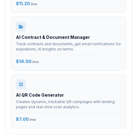
$11.20
/mo
AI Contract & Document Manager
Track contracts and documents, get email notifications for
expirations, AI insights on terms.
$14.00
/mo
AI QR Code Generator
Creates dynamic, trackable QR campaigns with landing
pages and real-time scan analytics.
$7.00
/mo