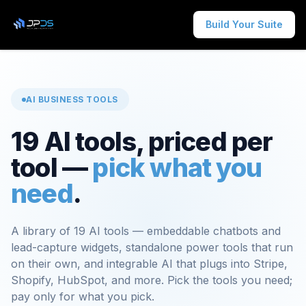
Build Your Suite
AI BUSINESS TOOLS
19 AI tools, priced per
tool —
pick what you
need
.
A library of 19 AI tools — embeddable chatbots and
lead-capture widgets, standalone power tools that run
on their own, and integrable AI that plugs into Stripe,
Shopify, HubSpot, and more. Pick the tools you need;
pay only for what you pick.